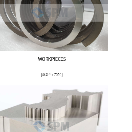
WORKPIECES
[
조회수 : 7010
]