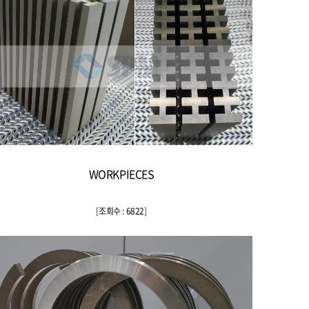
WORKPIECES
[
조회수 : 6822
]