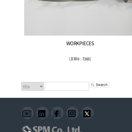
WORKPIECES
[
조회수 : 7360
]