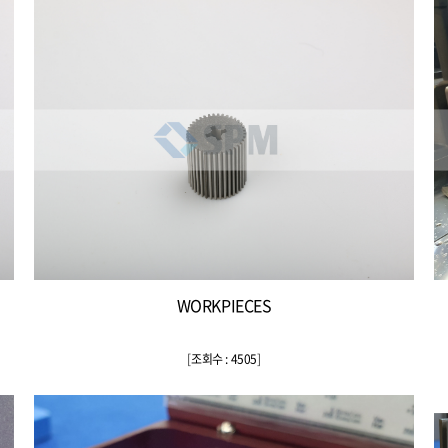
WORKPIECES
[
조회수 : 4505
]