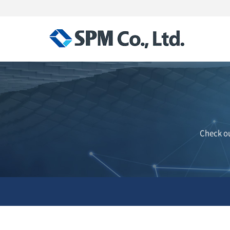
Check ou