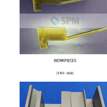
WORKPIECES
[
조회수 : 6668
]