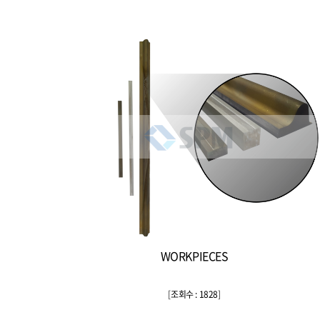
WORKPIECES
[
조회수 : 1828
]