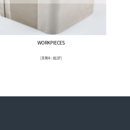
WORKPIECES
[
조회수 : 8137
]