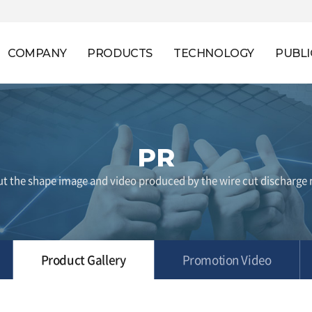
COMPANY
PRODUCTS
TECHNOLOGY
PUBLI
PR
t the shape image and video produced by the wire cut discharge
Product Gallery
Promotion Video