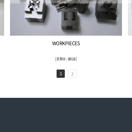
WORKPIECES
[
조회수 : 8016
]
1
2