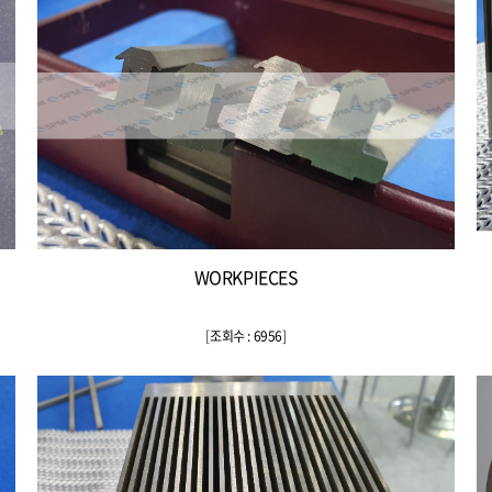
WORKPIECES
[
조회수 : 6956
]