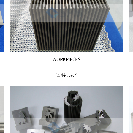
WORKPIECES
[
조회수 : 6787
]