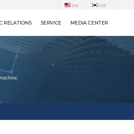
ENG
KOR
C RELATIONS
SERVICE
MEDIA CENTER
 machine.