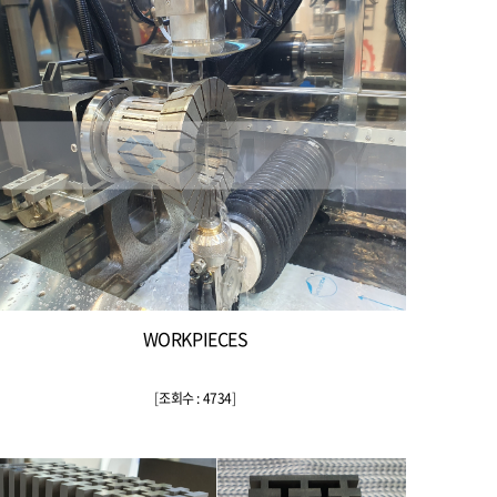
WORKPIECES
[
조회수 : 4734
]