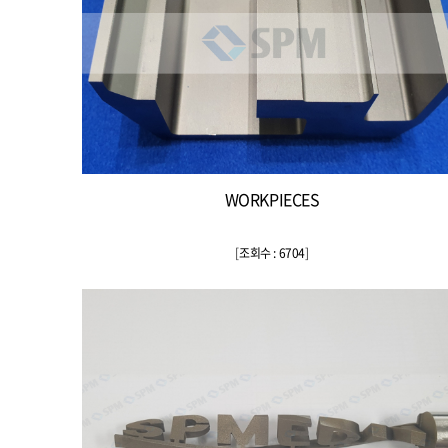
WORKPIECES
[
조회수 : 6704
]