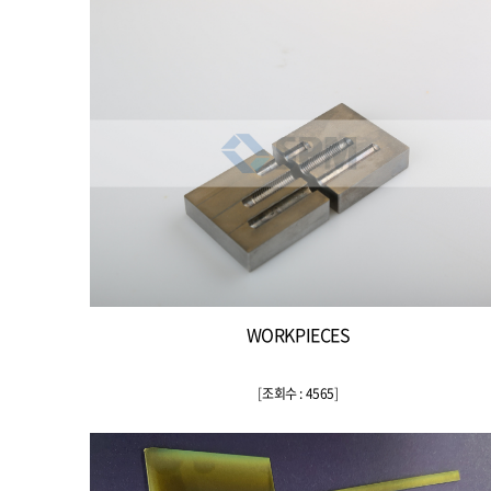
WORKPIECES
[
조회수 : 4565
]