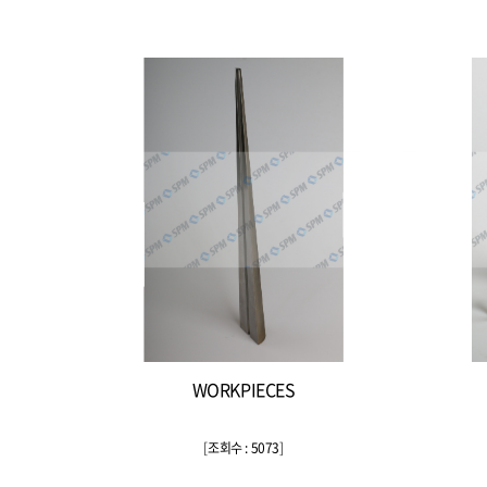
WORKPIECES
[
조회수 : 5073
]