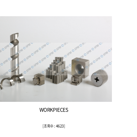
WORKPIECES
[
조회수 : 4623
]