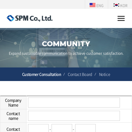
ENG
KOR
Toggle
naviga
COMMUNITY
Expand sustainable communication to achieve customer satisfaction.
Customer Consultation
Contact Board
Notice
Company
Name
Contact
name
Contact
-
-