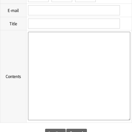
E-mail
Title
Contents