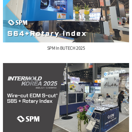
SPM In BUTECH 2025