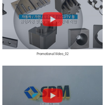
Promotional Video_02