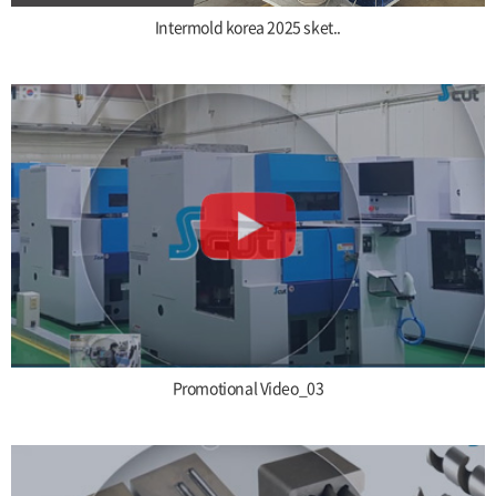
Intermold korea 2025 sket..
Promotional Video_03