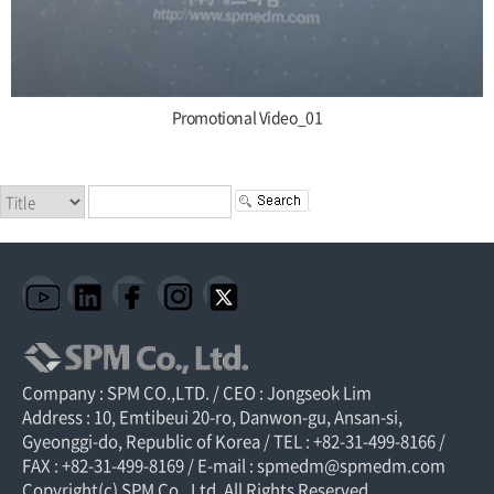
Promotional Video_01
Company : SPM CO.,LTD. / CEO : Jongseok Lim
Address : 10, Emtibeui 20-ro, Danwon-gu, Ansan-si,
Gyeonggi-do, Republic of Korea / TEL : +82-31-499-8166 /
FAX : +82-31-499-8169 / E-mail : spmedm@spmedm.com
Copyright(c) SPM Co., Ltd. All Rights Reserved.