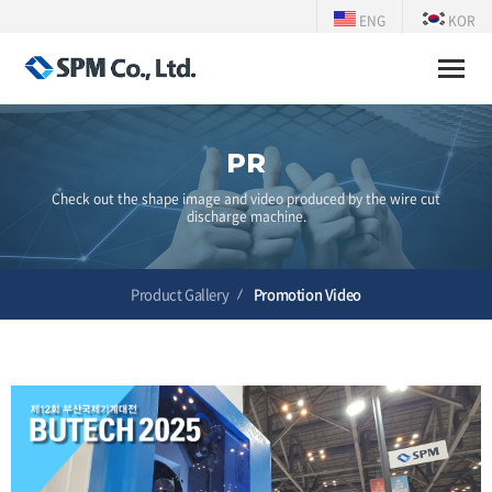
ENG
KOR
Toggle
naviga
PR
Check out the shape image and video produced by the wire cut
discharge machine.
Product Gallery
Promotion Video