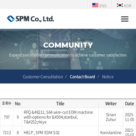
ENG
KOR
Toggle
naviga
COMMUNITY
Expand sustainable communication to achieve customer satisfaction.
Customer Consultation
Contact Board
Notice
No
Title
Writer
Date
조회수
RFQ &#8211; S64 wire-cut EDM machine
Sinan
2025-
797
9
with options for &#304;stanbul,
Zuhur
11-05
T&#252;rkiye
2021-
7213
8
HELP , SPM EDM S32
Konstantine
10-02