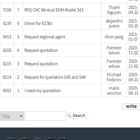
Thanh
2021-
7198
7
RFQ CNC Wirecut EDM Model S43
Nguyen
09-22
alejandro
2021-
6239
6
Driver for EZ30s
juarez
03-25
2021-
6453
5
Request regional agent
Alvin pang
01-07
Panneer
2020-
6268
4
Request quotation
selvan
11-02
Panneer
2020-
6215
3
Request quotation
selvan
11-02
Michael
2020-
6514
2
Request for quotation S43 and S64
Fedorov
09-23
mario
2020-
6002
1
i need my quotation
sanchez
08-13