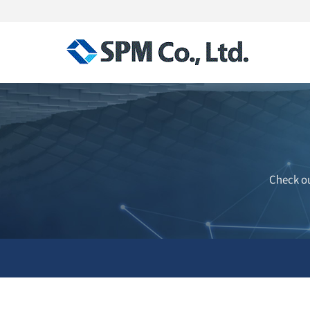
Check ou