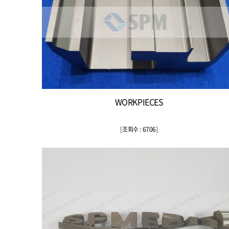
WORKPIECES
[
조회수 : 6706
]