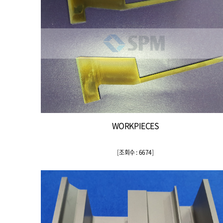
WORKPIECES
[
조회수 : 6674
]