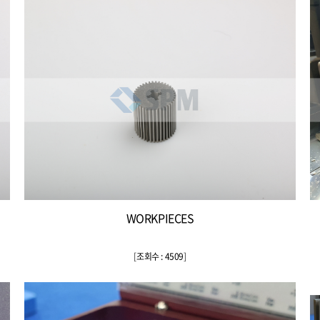
WORKPIECES
[
조회수 : 4509
]