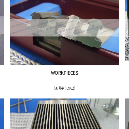
WORKPIECES
[
조회수 : 6962
]