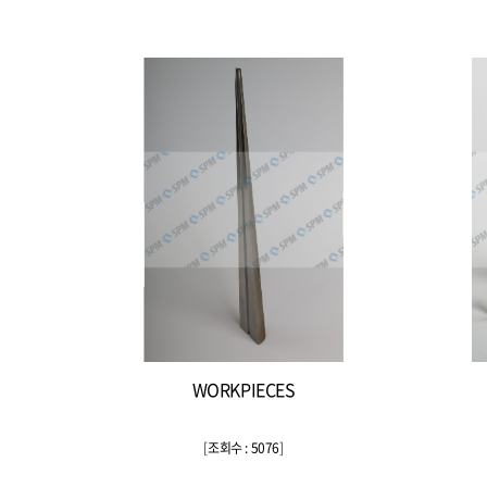
WORKPIECES
[
조회수 : 5076
]