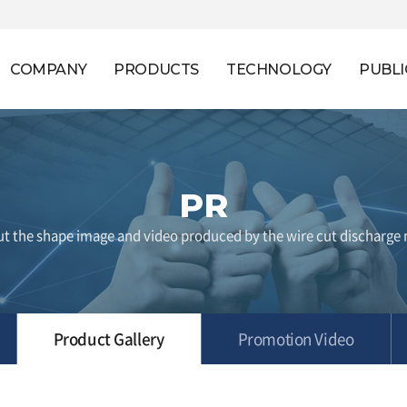
COMPANY
PRODUCTS
TECHNOLOGY
PUBLI
PR
t the shape image and video produced by the wire cut discharge
Product Gallery
Promotion Video