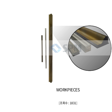
WORKPIECES
[
조회수 : 1831
]