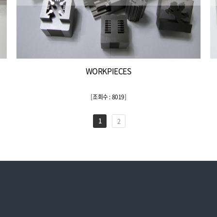
WORKPIECES
[
조회수 : 8019
]
1
2