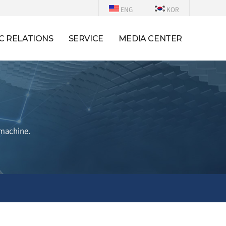
ENG
KOR
C RELATIONS
SERVICE
MEDIA CENTER
 machine.