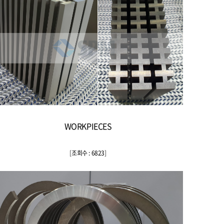
WORKPIECES
[
조회수 : 6823
]