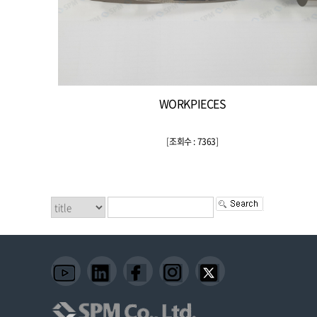
WORKPIECES
[
조회수 : 7363
]