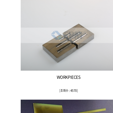
WORKPIECES
[
조회수 : 4570
]