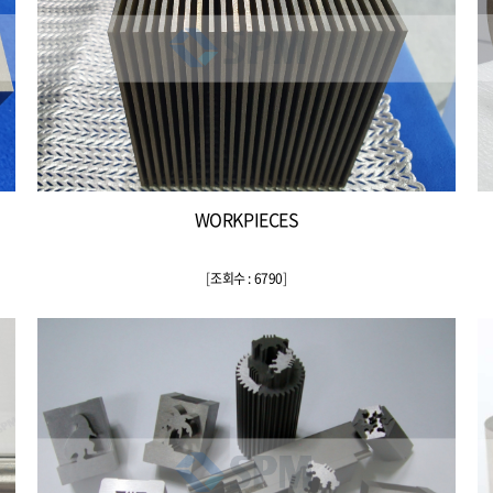
WORKPIECES
[
조회수 : 6790
]