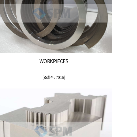
WORKPIECES
[
조회수 : 7016
]