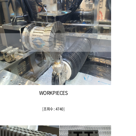
WORKPIECES
[
조회수 : 4740
]