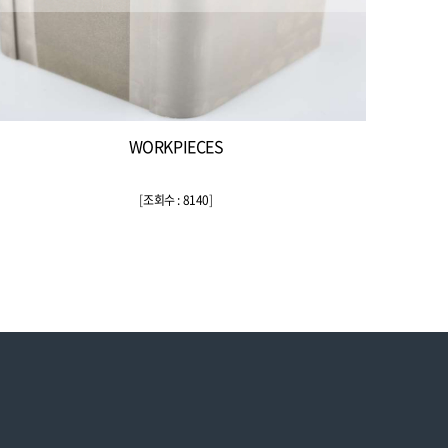
WORKPIECES
[
조회수 : 8140
]