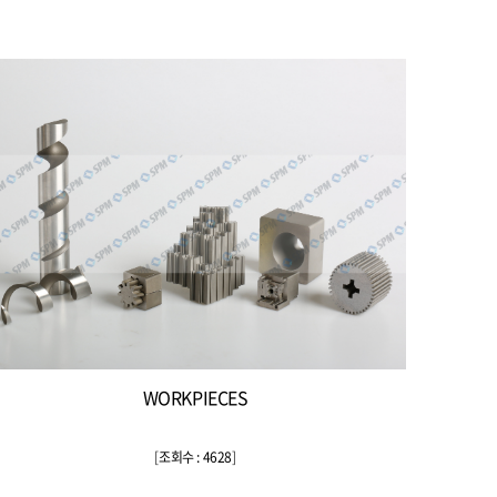
WORKPIECES
[
조회수 : 4628
]